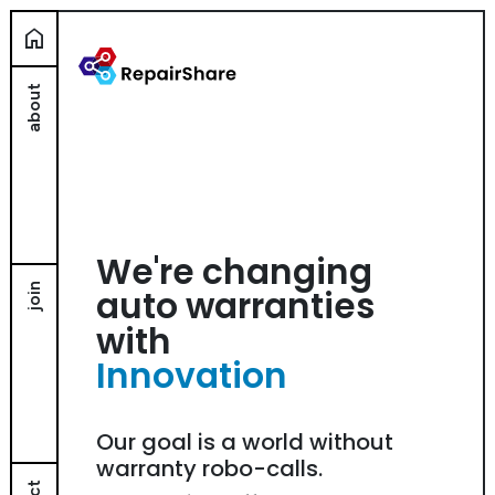
home
about
We're changing
join
auto warranties
with
Innovation
Our goal is a world without
warranty robo-calls.