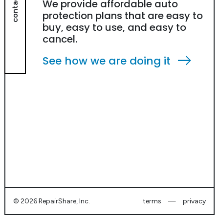
contact
We provide affordable auto
protection plans that are easy to
buy, easy to use, and easy to
cancel.
east
See how we are doing it
©
2026 RepairShare, Inc.
terms
—
privacy